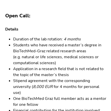
4)
Go
to
Open Call:
additional
information
Details
(Accesskey
5)
Duration of the lab rotation:
4 months
Go
Students who have received a master’s degree in
to
BioTechMed-Graz related research areas
page
(e.g. natural or life sciences, medical sciences or
settings
computational sciences)
(user/language)
Application in a research field that is not related to
(Accesskey
the topic of the master’s thesis
8)
Stipend agreement with the corresponding
Go
university (
8,000 EUR
for 4 months for personal
to
use)
search
One BioTechMed Graz full member acts as a mentor
(Accesskey
for one fellow
9)
Financial contribution for the institution involved: