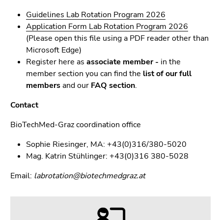
Guidelines Lab Rotation Program 2026
Application Form Lab Rotation Program 2026
(Please open this file using a PDF reader other than
Microsoft Edge)
Register here as
associate member -
in the
member section you can find the
list of our
full
members
and our
FAQ section
.
Contact
BioTechMed-Graz coordination office
Sophie Riesinger, MA: +43(0)316/380-5020
Mag. Katrin Stühlinger: +43(0)316 380-5028
Email:
labrotation@biotechmedgraz.at