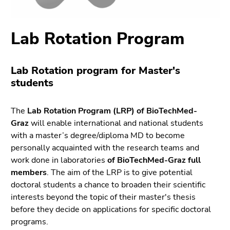
link.
sections
Begin
Go
Lab Rotation Program
of
to
page
position
section:
marker
Lab Rotation program for Master's
Page
(Accesskey
students
sections:
2)
Go
to
The
Lab Rotation Program (LRP) of BioTechMed-
main
Graz
will enable international and national students
navigation
with a master’s degree/diploma MD to become
(Accesskey
personally acquainted with the research teams and
3)
work done in laboratories
of BioTechMed-Graz full
Go
members
. The aim of the LRP is to give potential
to
doctoral students a chance to broaden their scientific
sub
interests beyond the topic of their master's thesis
navigation
before they decide on applications for specific doctoral
(Accesskey
programs.