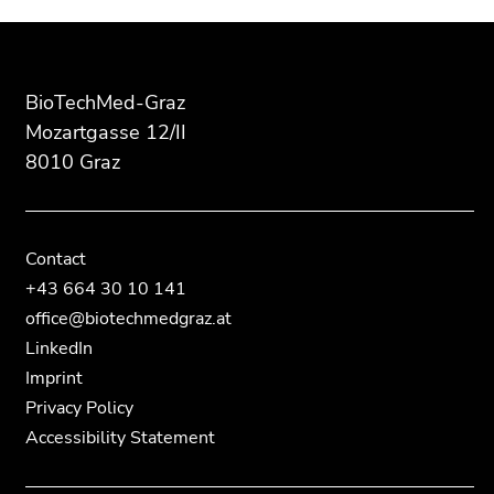
of
of
information:
this
this
page
page
section.
section.
BioTechMed-Graz
Go
Go
Mozartgasse 12/II
to
to
8010 Graz
overview
overview
of
of
page
page
sections
sections
Contact
+43 664 30 10 141
office@biotechmedgraz.at
LinkedIn
Imprint
Privacy Policy
Accessibility Statement