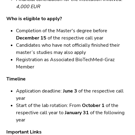
4,000 EUR
End
of
Who is eligible to apply?
this
Completion of the Master's degree before
page
December 15
of the respective call year
section.
Candidates who have not officially finished their
Go
master’s studies may also apply
to
Registration as Associated BioTechMed-Graz
overview
Member
of
page
Timeline
sections
Application deadline:
June 3
of the respective call
year
Start of the lab rotation: From
October 1
of the
respective call year to
January 31
of the following
year
Important Links