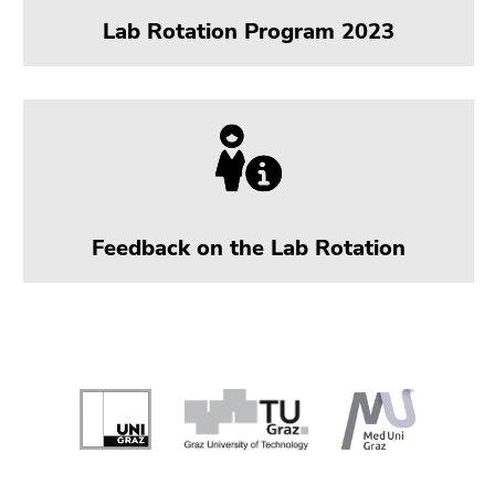
Lab Rotation Program 2023
Feedback on the Lab Rotation
Begin
of
page
section:
End
End
Additional