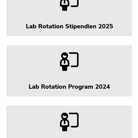
Lab Rotation Stipendien 2025
Lab Rotation Program 2024