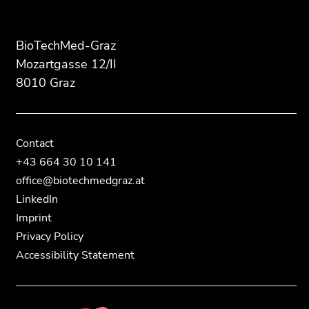
this
this
page
page
section.
section.
BioTechMed-Graz
Go
Go
Mozartgasse 12/II
to
to
8010 Graz
overview
overview
of
of
page
page
sections
sections
Contact
+43 664 30 10 141
office@biotechmedgraz.at
LinkedIn
Imprint
Privacy Policy
Accessibility Statement