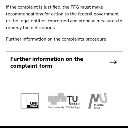
If the complaint is justified, the FFG must make
recommendations for action to the federal government
or the legal entities concerned and propose measures to
remedy the deficiencies.
Further information on the complaints procedure
Further information on the
complaint form
Begin
of
page
section:
End
End
Additional
of
of
information: