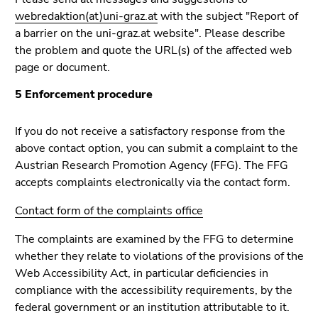
webredaktion(at)uni-graz.at
with the subject "Report of
End
a barrier on the uni-graz.at website". Please describe
of
the problem and quote the URL(s) of the affected web
this
page or document.
page
section.
5 Enforcement procedure
Go
to
If you do not receive a satisfactory response from the
overview
above contact option, you can submit a complaint to the
of
Austrian Research Promotion Agency (FFG). The FFG
page
accepts complaints electronically via the contact form.
sections
Contact form of the complaints office
The complaints are examined by the FFG to determine
whether they relate to violations of the provisions of the
Web Accessibility Act, in particular deficiencies in
compliance with the accessibility requirements, by the
federal government or an institution attributable to it.