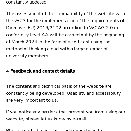
constantly updated.
4)
Go
The assessment of the compatibility of the website with
to
the WZG for the implementation of the requirements of
additional
Directive (EU) 2016/2102 according to WCAG 2.0 in
information
conformity level AA will be carried out by the beginning
(Accesskey
of March 2024 in the form of a self-test using the
5)
method of thinking aloud with a large number of
Go
university members.
to
page
4 Feedback and contact details
settings
(user/language)
The content and technical basis of the website are
(Accesskey
constantly being developed. Usability and accessibility
8)
are very important to us.
Go
to
If you notice any barriers that prevent you from using our
search
website, please let us know by e-mail.
(Accesskey
9)
Please send all messages and suggestions to