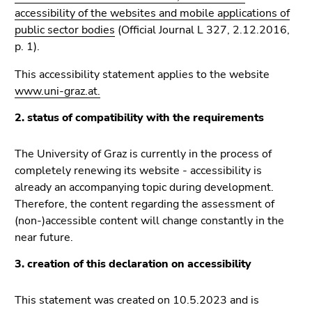
link.
sections
accessibility of the websites and mobile applications of
public sector bodies
(Official Journal L 327, 2.12.2016,
Begin
Go
p. 1).
of
to
page
position
This accessibility statement applies to the website
section:
marker
www.uni-graz.at.
Page
(Accesskey
sections:
2)
2. status of compatibility with the requirements
Go
to
The University of Graz is currently in the process of
main
completely renewing its website - accessibility is
navigation
already an accompanying topic during development.
(Accesskey
Therefore, the content regarding the assessment of
3)
(non-)accessible content will change constantly in the
Go
near future.
to
3. creation of this declaration on accessibility
sub
navigation
This statement was created on 10.5.2023 and is
(Accesskey