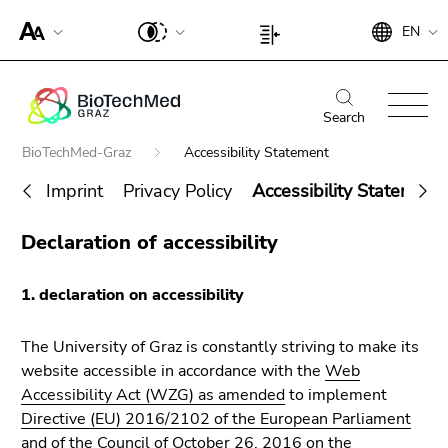
To
Begin
End
EN
improve
Begin
End
of
of
support
of
of
page
this
for
page
this
Begin
End
section:
page
screen
section:
page
of
of
Search
Search:
section.
readers,
Page
section.
page
this
Go
Begin
BioTechMed-Graz
Accessibility Statement
please
settings:
Go
section:
page
to
of
open
to
Main
section.
Imprint
Privacy Policy
Accessibility Statement
overview
page
this
overview
navigation:
Go
of
section:
End
link.
of
to
Declaration of accessibility
page
You
Search for details about Uni Graz
of
page
To
overview
sections
are
this
sections
deactivate
of
here:
1. declaration on accessibility
page
improved
page
section.
support
sections
Go
The University of Graz is constantly striving to make its
für screen
to
website accessible in accordance with the
Web
readers,
overview
Accessibility Act (WZG) as amended
to implement
please
of
Directive (EU) 2016/2102 of the European Parliament
open this
page
and of the Council of October 26, 2016 on the