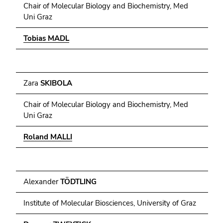
Chair of Molecular Biology and Biochemistry, Med
Uni Graz
Tobias MADL
Zara
SKIBOLA
Chair of Molecular Biology and Biochemistry, Med
Uni Graz
Roland MALLI
Alexander
TÖDTLING
Institute of Molecular Biosciences, University of Graz