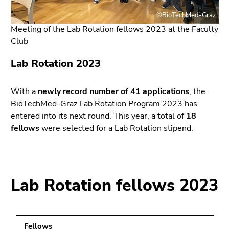
link.
page
©BioTechMed-Graz
sections
Begin
Go
Meeting of the Lab Rotation fellows 2023 at the Faculty
of
to
Club
page
position
section:
marker
Lab Rotation 2023
Page
(Accesskey
sections:
2)
With a
newly record number of 41 applications
, the
Go
BioTechMed-Graz Lab Rotation Program 2023 has
to
entered into its next round. This year, a total of
18
main
fellows
were selected for a Lab Rotation stipend.
navigation
(Accesskey
3)
Go
Lab Rotation fellows 2023
to
sub
navigation
(Accesskey
Fellows