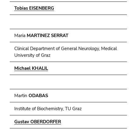
Tobias EISENBERG
Maria
MARTINEZ SERRAT
Clinical Department of General Neurology, Medical
University of Graz
Michael KHALIL
Martin
ODABAS
Institute of Biochemistry, TU Graz
Gustav OBERDORFER