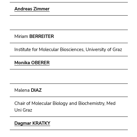
End
Andreas Zimmer
of
this
page
Miriam
BERREITER
section.
Go
Institute for Molecular Biosciences, University of Graz
to
overview
Monika OBERER
of
page
sections
Malena
DIAZ
Chair of Molecular Biology and Biochemistry, Med
Uni Graz
Dagmar KRATKY