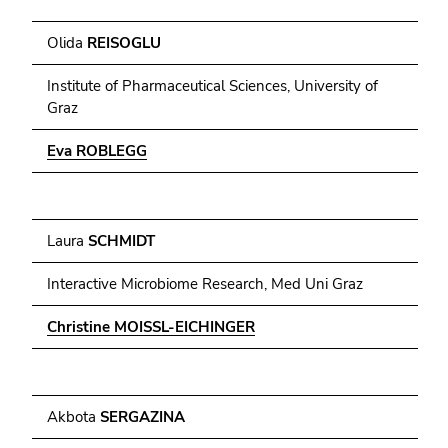
Olida
REISOGLU
Institute of Pharmaceutical Sciences, University of
Graz
Eva ROBLEGG
Laura
SCHMIDT
Interactive Microbiome Research, Med Uni Graz
Christine MOISSL-EICHINGER
Akbota
SERGAZINA