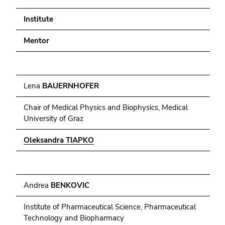
4)
Go
Institute
to
additional
Mentor
information
(Accesskey
5)
Lena
BAUERNHOFER
Go
to
Chair of Medical Physics and Biophysics, Medical
page
University of Graz
settings
(user/language)
Oleksandra TIAPKO
(Accesskey
8)
Go
to
Andrea
BENKOVIC
search
Institute of Pharmaceutical Science, Pharmaceutical
(Accesskey
Technology and Biopharmacy
9)