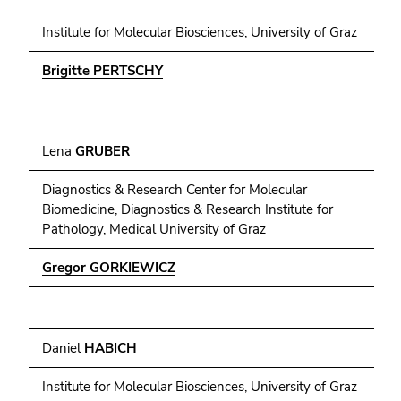
Institute for Molecular Biosciences, University of Graz
Brigitte PERTSCHY
Lena
GRUBER
Diagnostics & Research Center for Molecular
Biomedicine, Diagnostics & Research Institute for
Pathology, Medical University of Graz
Gregor GORKIEWICZ
Daniel
HABICH
Institute for Molecular Biosciences, University of Graz