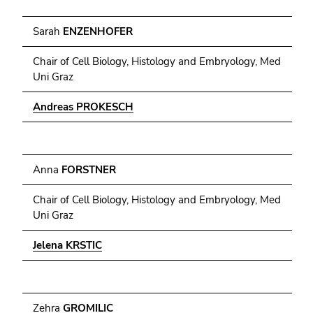
Sarah
ENZENHOFER
Chair of Cell Biology, Histology and Embryology, Med
Uni Graz
Andreas PROKESCH
Anna
FORSTNER
Chair of Cell Biology, Histology and Embryology, Med
Uni Graz
Jelena KRSTIC
Zehra
GROMILIC