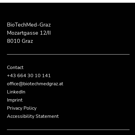
End
End
Additional
of
of
information:
this
this
page
page
BioTechMed-Graz
section.
section.
Mozartgasse 12/II
Go
Go
8010 Graz
to
to
overview
overview
of
of
page
page
Contact
sections
sections
+43 664 30 10 141
office@biotechmedgraz.at
LinkedIn
Imprint
Privacy Policy
Accessibility Statement