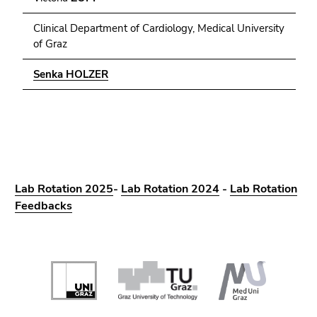
Clinical Department of Cardiology, Medical University
of Graz
Senka HOLZER
Lab Rotation 2025
-
Lab Rotation 2024
-
Lab Rotation
Feedbacks
Begin
of
page
section: