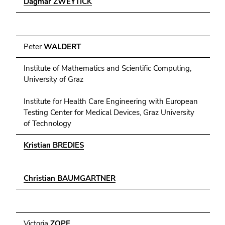
Dagmar ZWEYTICK
Peter
WALDERT
Institute of Mathematics and Scientific Computing,
University of Graz
Institute for Health Care Engineering with European
Testing Center for Medical Devices, Graz University
of Technology
Kristian BREDIES
Christian BAUMGARTNER
Victoria
ZOPF