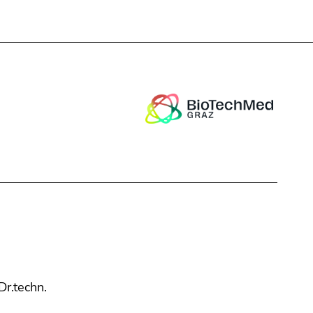
Close
 Dr.techn.