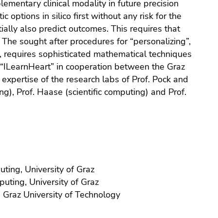
ementary clinical modality in future precision
c options in silico first without any risk for the
ially also predict outcomes. This requires that
 The sought after procedures for “personalizing”,
ne, requires sophisticated mathematical techniques
t “ILearnHeart” in cooperation between the Graz
expertise of the research labs of Prof. Pock and
g), Prof. Haase (scientific computing) and Prof.
uting, University of Graz
puting, University of Graz
n, Graz University of Technology