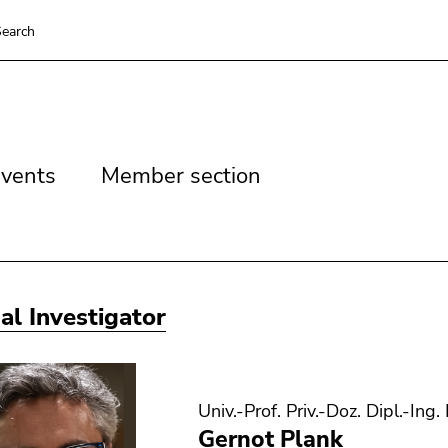
earch
vents
Member
vents
Member section
section
pal Investigator
Univ.-Prof. Priv.-Doz. Dipl.-Ing.
Gernot Plank