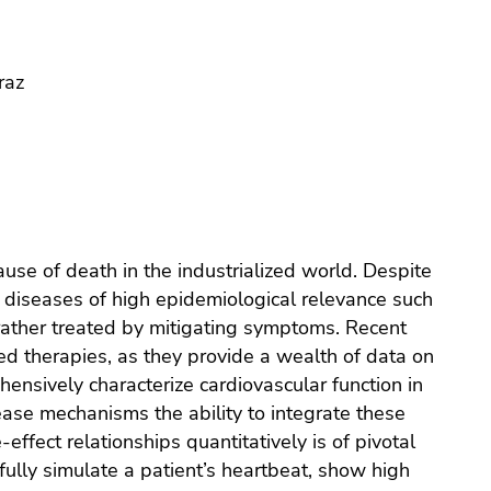
raz
use of death in the industrialized world. Despite
 diseases of high epidemiological relevance such
re rather treated by mitigating symptoms. Recent
ed therapies, as they provide a wealth of data on
ensively characterize cardiovascular function in
sease mechanisms the ability to integrate these
effect relationships quantitatively is of pivotal
hfully simulate a patient’s heartbeat, show high