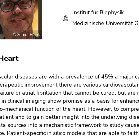
Institut für Biophysik
Medizinische Universität G
©Gernot Plank
Heart
cular diseases are with a prevalence of 45% a major ca
erapeutic improvement there are various cardiovascular
failure or atrial fibrillation that cannot be cured, but a
in clinical imaging show promise as a basis for enhanc
ro-mechanical function of the heart. However, to compreh
atient and to gain better insight into the underlying di
data sources into a mechanistic framework to study cause-
e. Patient-specific in silico models that are able to fait