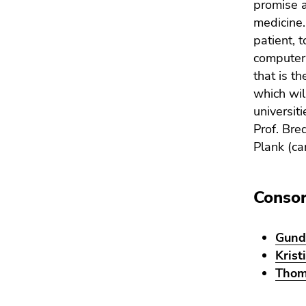
promise a
4)
Go
medicine. 
to
patient, 
additional
computer 
information
that is t
(Accesskey
which wil
5)
universit
Go
Prof. Bre
to
Plank (ca
page
settings
(user/language)
Conso
(Accesskey
8)
Go
Gund
to
Krist
search
Thom
(Accesskey
9)