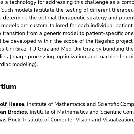
s a technology for addressing this challenge as a compl
Such models facilitate the testing of different therapeuti
to determine the optimal therapeutic strategy and potent
models are custom-tailored for each individual patient.
he transition from a generic model to patient-specific o
l be developed within the scope of the flagship projec
ies Uni Graz, TU Graz and Med Uni Graz by bundling the 
dies (image processing, optimization and machine learnin
rdiac modeling).
rtium
olf Haase
, Institute of Mathematics and Scientific Comp
ian Bredies
, Institute of Mathematics and Scientific Com
as Pock
, Institute of Computer Vision and Visualizatio