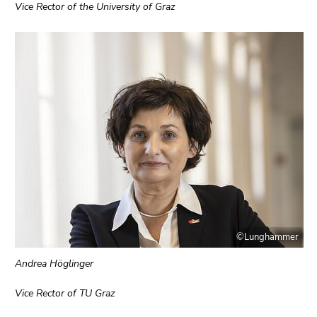
4)
Vice Rector of the University of Graz
Go
to
additional
information
(Accesskey
5)
Go
to
page
settings
(user/language)
(Accesskey
8)
©Lunghammer
Go
to
Andrea Höglinger
search
(Accesskey
Vice Rector of TU Graz
9)