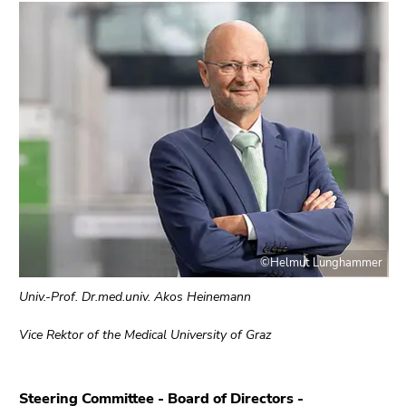
End
of
this
page
section.
Go
to
overview
of
page
sections
©Helmut Lunghammer
Univ.-Prof. Dr.med.univ. Akos Heinemann
Vice Rektor of the Medical University of Graz
Steering Committee
-
Board of Directors
-