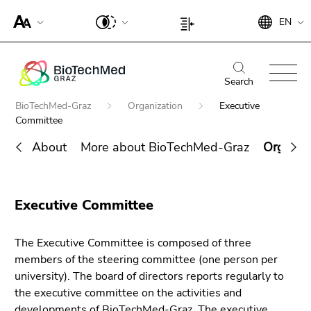
To
Begin
End
EN
improve
Begin
End
of
of
support
of
of
page
this
for
page
this
Begin
End
section:
page
screen
section:
page
of
of
Search
Search:
section.
readers,
Page
section.
page
this
Go
Begin
BioTechMed-Graz
Organization
Executive
please
settings:
Go
section:
page
to
of
Committee
open
to
Main
section.
overview
page
this
overview
About
More about BioTechMed-Graz
Organiza
navigation:
Go
of
section:
link.
of
to
page
You
End
page
To
overview
sections
are
Search for details about Uni Graz
of
sections
deactivate
of
here:
Executive Committee
this
improved
page
page
support
sections
section.
The Executive Committee is composed of three
für screen
Go
members of the steering committee (one person per
readers,
to
university). The board of directors reports regularly to
please
overview
the executive committee on the activities and
open this
of
developments of BioTechMed-Graz. The executive