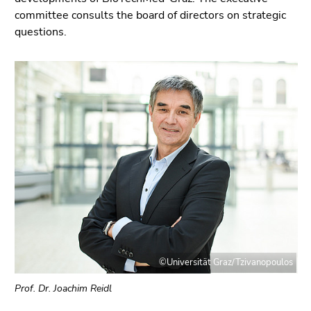
link.
page
committee consults the board of directors on strategic
sections
Begin
questions.
Go
of
to
page
position
section:
marker
Page
(Accesskey
sections:
2)
Go
to
main
navigation
(Accesskey
3)
Go
to
©Universität Graz/Tzivanopoulos
sub
navigation
Prof. Dr. Joachim Reidl
(Accesskey