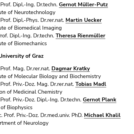
-Prof. Dipl.-Ing. Dr.techn.
Gernot Müller-Putz
tute of Neurotechnology
Prof. Dipl.-Phys. Dr.rer.nat.
Martin Uecker
tute of Biomedical Imaging
rof. Dipl.-Ing. Dr.techn.
Theresa Rienmüller
tute of Biomechanics
University of Graz
-Prof. Mag. Dr.rer.nat.
Dagmar Kratky
tute of Molecular Biology and Biochemistry
-Prof. Priv.-Doz. Mag. Dr.rer.nat.
Tobias Madl
ion of Medicinal Chemistry
-Prof. Priv.-Doz. Dipl.-Ing. Dr.techn.
Gernot Plank
 of Biophysics
. Prof. Priv.-Doz. Dr.med.univ. PhD.
Michael Khalil
rtment of Neurology