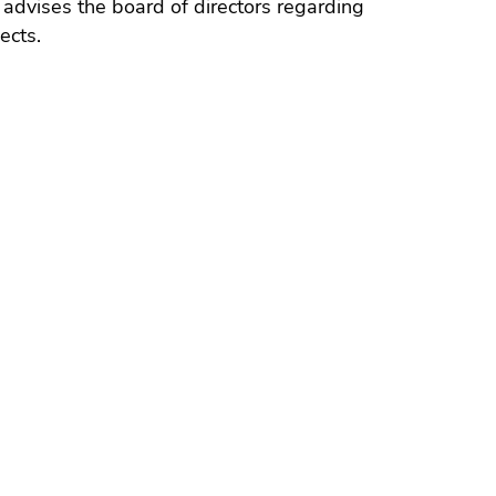
advises the board of directors regarding
ects.