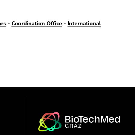
ors
-
Coordination Office
-
International