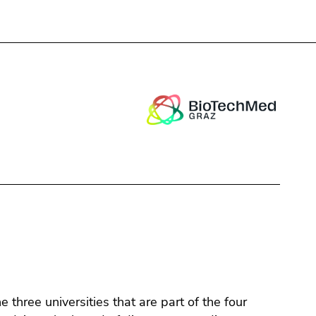
Close
three universities that are part of the four