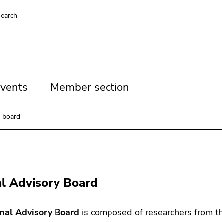
earch
vents
Member
vents
Member section
section
y board
al Advisory Board
rnal Advisory Board
is composed of researchers from the 