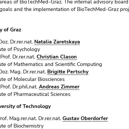
areas of BioTechMed-Graz. The internal advisory board 
 goals and the implementation of BioTechMed-Graz proj
y of Graz
Doz. Dr.rer.nat.
Natalia Zaretskaya
tute of Psychology
-Prof. Dr.rer.nat.
Christian Clason
tute of Mathematics and Scientific Computing
-Doz. Mag. Dr.rer.nat.
Brigitte Pertschy
tute of Molecular Biosciences
-Prof. Dr.phil.nat.
Andreas Zimmer
tute of Pharmaceutical Sciences
versity of Technology
rof. Mag.rer.nat. Dr.rer.nat.
Gustav Oberdorfer
tute of Biochemistry