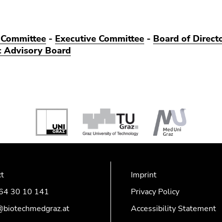
 Committee
-
Executive Committee
-
Board of Direct
ic Advisory Board
ct
Imprint
64 30 10 141
Privacy Policy
@biotechmedgraz.at
Accessibility Statement